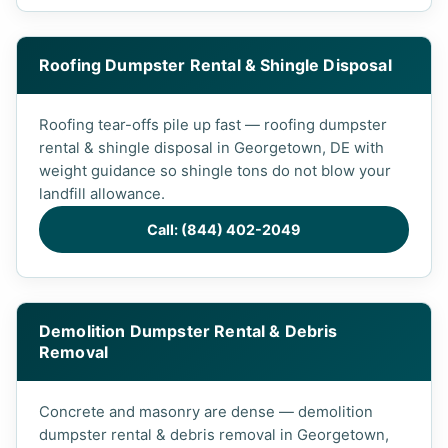
Roofing Dumpster Rental & Shingle Disposal
Roofing tear-offs pile up fast — roofing dumpster
rental & shingle disposal in Georgetown, DE with
weight guidance so shingle tons do not blow your
landfill allowance.
Call: (844) 402-2049
Demolition Dumpster Rental & Debris
Removal
Concrete and masonry are dense — demolition
dumpster rental & debris removal in Georgetown,