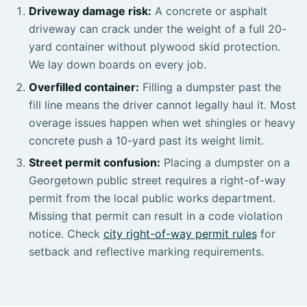
Driveway damage risk:
A concrete or asphalt
driveway can crack under the weight of a full 20-
yard container without plywood skid protection.
We lay down boards on every job.
Overfilled container:
Filling a dumpster past the
fill line means the driver cannot legally haul it. Most
overage issues happen when wet shingles or heavy
concrete push a 10-yard past its weight limit.
Street permit confusion:
Placing a dumpster on a
Georgetown public street requires a right-of-way
permit from the local public works department.
Missing that permit can result in a code violation
notice. Check
city right-of-way permit rules
for
setback and reflective marking requirements.