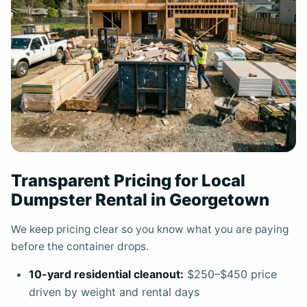
Transparent Pricing for Local
Dumpster Rental in Georgetown
We keep pricing clear so you know what you are paying
before the container drops.
10-yard residential cleanout:
$250–$450 price
driven by weight and rental days