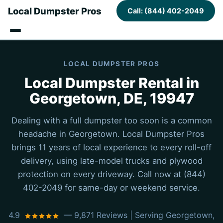
Local Dumpster Pros
Call: (844) 402-2049
LOCAL DUMPSTER PROS
Local Dumpster Rental in
Georgetown, DE, 19947
Dealing with a full dumpster too soon is a common
headache in Georgetown. Local Dumpster Pros
brings 11 years of local experience to every roll-off
delivery, using late-model trucks and plywood
protection on every driveway. Call now at (844)
402-2049 for same-day or weekend service.
4.9
— 9,871 Reviews | Serving Georgetown,