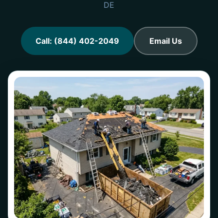
DE
Call: (844) 402-2049
Email Us