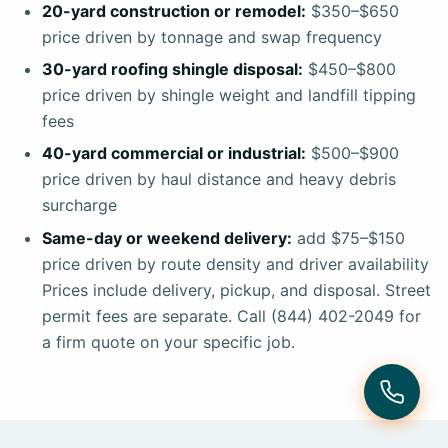
20-yard construction or remodel:
$350–$650
price driven by tonnage and swap frequency
30-yard roofing shingle disposal:
$450–$800
price driven by shingle weight and landfill tipping
fees
40-yard commercial or industrial:
$500–$900
price driven by haul distance and heavy debris
surcharge
Same-day or weekend delivery:
add $75–$150
price driven by route density and driver availability
Prices include delivery, pickup, and disposal. Street
permit fees are separate. Call (844) 402-2049 for
a firm quote on your specific job.