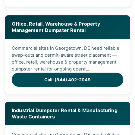
Office, Retail, Warehouse & Property
Management Dumpster Rental
Commercial sites in Georgetown, DE need reliable
swap-outs and permit-aware street placement —
office, retail, warehouse & property management
dumpster rental for ongoing operat...
Call: (844) 402-2049
Industrial Dumpster Rental & Manufacturing
Waste Containers
Commercial sites in Georgetown, DE need reliable