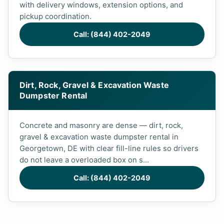
with delivery windows, extension options, and
pickup coordination.
Call: (844) 402-2049
Dirt, Rock, Gravel & Excavation Waste
Dumpster Rental
Concrete and masonry are dense — dirt, rock,
gravel & excavation waste dumpster rental in
Georgetown, DE with clear fill-line rules so drivers
do not leave a overloaded box on s...
Call: (844) 402-2049