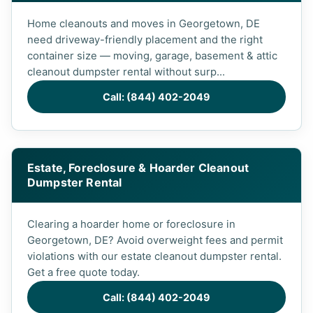
Home cleanouts and moves in Georgetown, DE
need driveway-friendly placement and the right
container size — moving, garage, basement & attic
cleanout dumpster rental without surp...
Call: (844) 402-2049
Estate, Foreclosure & Hoarder Cleanout
Dumpster Rental
Clearing a hoarder home or foreclosure in
Georgetown, DE? Avoid overweight fees and permit
violations with our estate cleanout dumpster rental.
Get a free quote today.
Call: (844) 402-2049