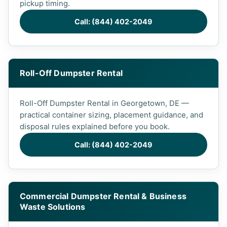
pickup timing.
Call: (844) 402-2049
Roll-Off Dumpster Rental
Roll-Off Dumpster Rental in Georgetown, DE —
practical container sizing, placement guidance, and
disposal rules explained before you book.
Call: (844) 402-2049
Commercial Dumpster Rental & Business
Waste Solutions