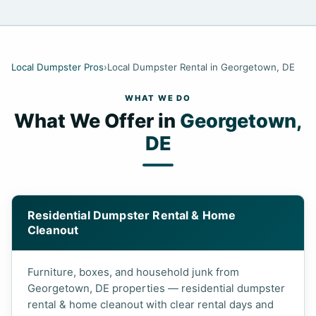
Local Dumpster Pros
›
Local Dumpster Rental in Georgetown, DE
WHAT WE DO
What We Offer in
Georgetown,
DE
Residential Dumpster Rental & Home
Cleanout
Furniture, boxes, and household junk from
Georgetown, DE properties — residential dumpster
rental & home cleanout with clear rental days and