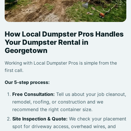
How Local Dumpster Pros Handles
Your Dumpster Rental in
Georgetown
Working with Local Dumpster Pros is simple from the
first call.
Our 5-step process:
Free Consultation:
Tell us about your job cleanout,
remodel, roofing, or construction and we
recommend the right container size.
Site Inspection & Quote:
We check your placement
spot for driveway access, overhead wires, and