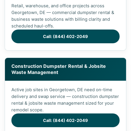
Retail, warehouse, and office projects across
Georgetown, DE — commercial dumpster rental &
business waste solutions with billing clarity and
scheduled haul-offs.
Call: (844) 402-2049
Construction Dumpster Rental & Jobsite
Waste Management
Active job sites in Georgetown, DE need on-time
delivery and swap service — construction dumpster
rental & jobsite waste management sized for your
remodel scope.
Call: (844) 402-2049