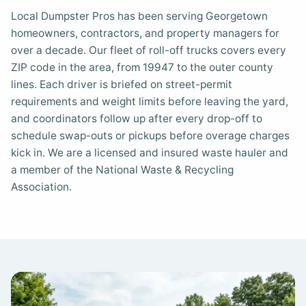
Local Dumpster Pros has been serving Georgetown
homeowners, contractors, and property managers for
over a decade. Our fleet of roll-off trucks covers every
ZIP code in the area, from 19947 to the outer county
lines. Each driver is briefed on street-permit
requirements and weight limits before leaving the yard,
and coordinators follow up after every drop-off to
schedule swap-outs or pickups before overage charges
kick in. We are a licensed and insured waste hauler and
a member of the National Waste & Recycling
Association.