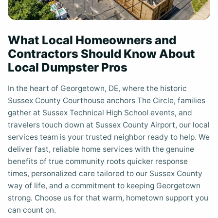
What Local Homeowners and
Contractors Should Know About
Local Dumpster Pros
In the heart of Georgetown, DE, where the historic
Sussex County Courthouse anchors The Circle, families
gather at Sussex Technical High School events, and
travelers touch down at Sussex County Airport, our local
services team is your trusted neighbor ready to help. We
deliver fast, reliable home services with the genuine
benefits of true community roots quicker response
times, personalized care tailored to our Sussex County
way of life, and a commitment to keeping Georgetown
strong. Choose us for that warm, hometown support you
can count on.