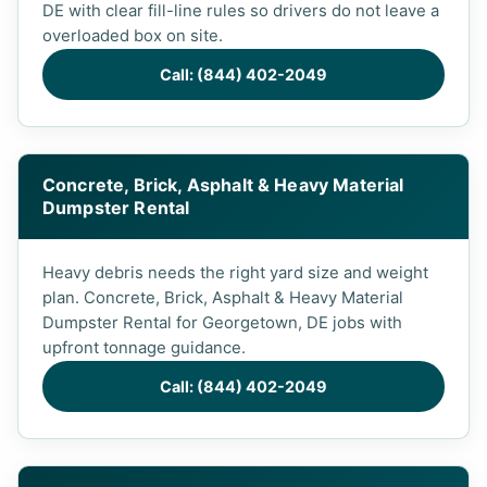
DE with clear fill-line rules so drivers do not leave a
overloaded box on site.
Call: (844) 402-2049
Concrete, Brick, Asphalt & Heavy Material
Dumpster Rental
Heavy debris needs the right yard size and weight
plan. Concrete, Brick, Asphalt & Heavy Material
Dumpster Rental for Georgetown, DE jobs with
upfront tonnage guidance.
Call: (844) 402-2049