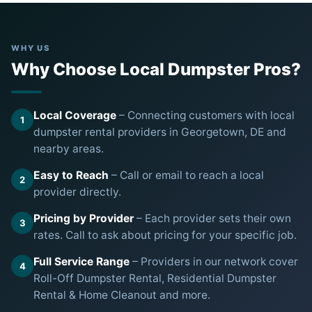
WHY US
Why Choose Local Dumpster Pros?
Local Coverage
– Connecting customers with local
1
dumpster rental providers in Georgetown, DE and
nearby areas.
Easy to Reach
– Call or email to reach a local
2
provider directly.
Pricing by Provider
– Each provider sets their own
3
rates. Call to ask about pricing for your specific job.
Full Service Range
– Providers in our network cover
4
Roll-Off Dumpster Rental, Residential Dumpster
Rental & Home Cleanout and more.