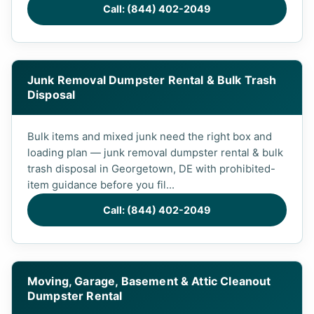
Call: (844) 402-2049
Junk Removal Dumpster Rental & Bulk Trash
Disposal
Bulk items and mixed junk need the right box and
loading plan — junk removal dumpster rental & bulk
trash disposal in Georgetown, DE with prohibited-
item guidance before you fil...
Call: (844) 402-2049
Moving, Garage, Basement & Attic Cleanout
Dumpster Rental