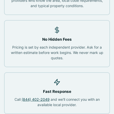
providers who know the area, local code requirements,
and typical property conditions.
No Hidden Fees
Pricing is set by each independent provider. Ask for a
written estimate before work begins. We never mark up
quotes.
Fast Response
Call
(844) 402-2049
and we'll connect you with an
available local provider.