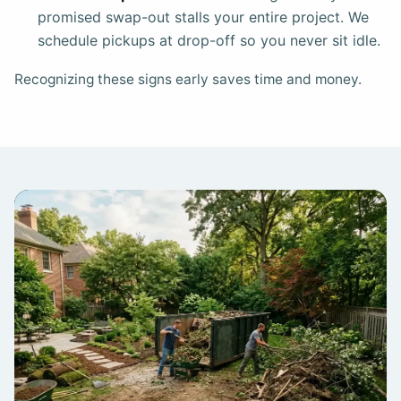
promised swap-out stalls your entire project. We
schedule pickups at drop-off so you never sit idle.
Recognizing these signs early saves time and money.