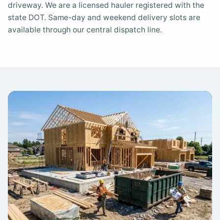
driveway. We are a licensed hauler registered with the
state DOT. Same-day and weekend delivery slots are
available through our central dispatch line.