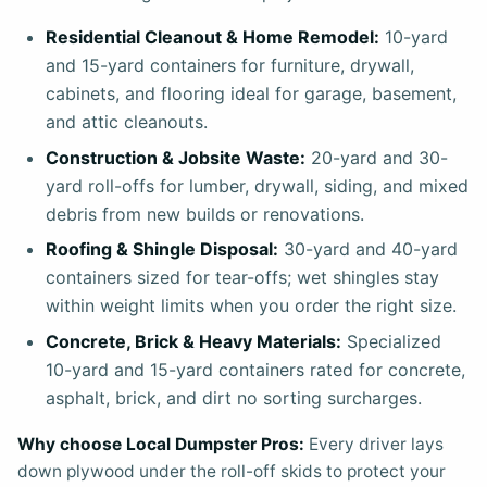
Residential Cleanout & Home Remodel:
10-yard
and 15-yard containers for furniture, drywall,
cabinets, and flooring ideal for garage, basement,
and attic cleanouts.
Construction & Jobsite Waste:
20-yard and 30-
yard roll-offs for lumber, drywall, siding, and mixed
debris from new builds or renovations.
Roofing & Shingle Disposal:
30-yard and 40-yard
containers sized for tear-offs; wet shingles stay
within weight limits when you order the right size.
Concrete, Brick & Heavy Materials:
Specialized
10-yard and 15-yard containers rated for concrete,
asphalt, brick, and dirt no sorting surcharges.
Why choose Local Dumpster Pros:
Every driver lays
down plywood under the roll-off skids to protect your