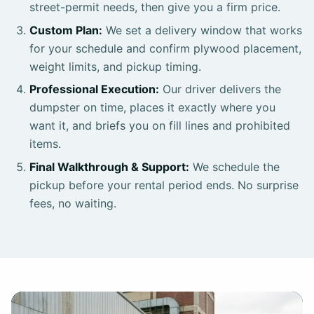
street-permit needs, then give you a firm price.
Custom Plan:
We set a delivery window that works
for your schedule and confirm plywood placement,
weight limits, and pickup timing.
Professional Execution:
Our driver delivers the
dumpster on time, places it exactly where you
want it, and briefs you on fill lines and prohibited
items.
Final Walkthrough & Support:
We schedule the
pickup before your rental period ends. No surprise
fees, no waiting.