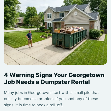
4 Warning Signs Your Georgetown
Job Needs a Dumpster Rental
Many jobs in Georgetown start with a small pile that
quickly becomes a problem. If you spot any of these
signs, it is time to book a roll-off.