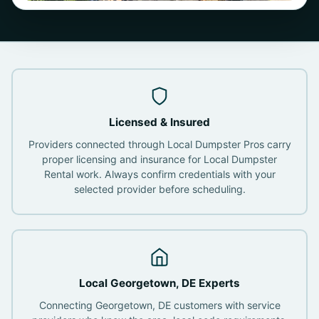
Licensed & Insured
Providers connected through Local Dumpster Pros carry
proper licensing and insurance for Local Dumpster
Rental work. Always confirm credentials with your
selected provider before scheduling.
Local Georgetown, DE Experts
Connecting Georgetown, DE customers with service