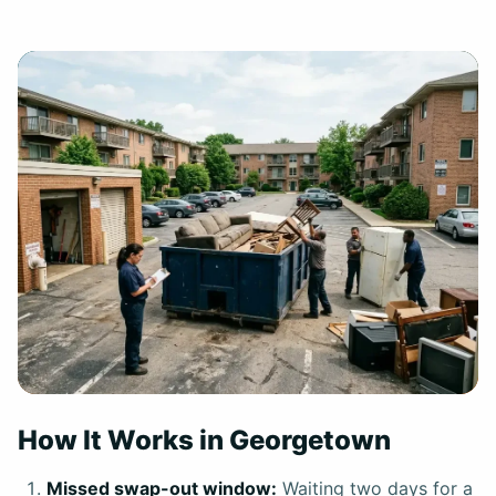
How It Works in Georgetown
Missed swap-out window:
Waiting two days for a