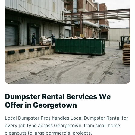
Dumpster Rental Services We
Offer in Georgetown
Local Dumpster Pros handles Local Dumpster Rental for
every job type across Georgetown, from small home
cleanouts to large commercial projects.