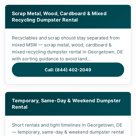
Scrap Metal, Wood, Cardboard & Mixed
Recycling Dumpster Rental
Recyclables and scrap should stay separated from
mixed MSW — scrap metal, wood, cardboard &
mixed recycling dumpster rental in Georgetown, DE
with sorting guidance to avoid land...
Call: (844) 402-2049
Temporary, Same-Day & Weekend Dumpster
Rental
Short rentals and tight timelines in Georgetown, DE
— temporary, same-day & weekend dumpster rental