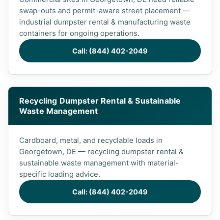
swap-outs and permit-aware street placement —
industrial dumpster rental & manufacturing waste
containers for ongoing operations.
Call: (844) 402-2049
Recycling Dumpster Rental & Sustainable
Waste Management
Cardboard, metal, and recyclable loads in
Georgetown, DE — recycling dumpster rental &
sustainable waste management with material-
specific loading advice.
Call: (844) 402-2049