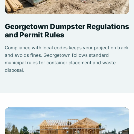
Georgetown Dumpster Regulations
and Permit Rules
Compliance with local codes keeps your project on track
and avoids fines. Georgetown follows standard
municipal rules for container placement and waste
disposal.