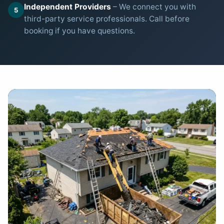
Independent Providers
– We connect you with
5
third-party service professionals. Call before
booking if you have questions.