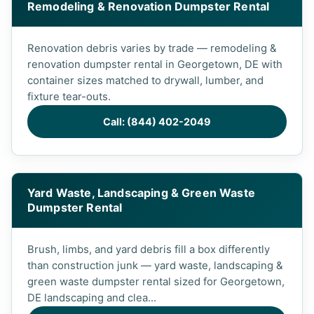
Remodeling & Renovation Dumpster Rental
Renovation debris varies by trade — remodeling &
renovation dumpster rental in Georgetown, DE with
container sizes matched to drywall, lumber, and
fixture tear-outs.
Call: (844) 402-2049
Yard Waste, Landscaping & Green Waste
Dumpster Rental
Brush, limbs, and yard debris fill a box differently
than construction junk — yard waste, landscaping &
green waste dumpster rental sized for Georgetown,
DE landscaping and clea...